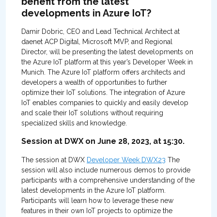
benefit from the latest
developments in Azure IoT?
Damir Dobric, CEO and Lead Technical Architect at
daenet ACP Digital, Microsoft MVP, and Regional
Director, will be presenting the latest developments on
the Azure IoT platform at this year’s Developer Week in
Munich. The Azure IoT platform offers architects and
developers a wealth of opportunities to further
optimize their IoT solutions. The integration of Azure
IoT enables companies to quickly and easily develop
and scale their IoT solutions without requiring
specialized skills and knowledge.
Session at DWX on June 28, 2023, at 15:30.
The session at DWX
Developer Week DWX23
The
session will also include numerous demos to provide
participants with a comprehensive understanding of the
latest developments in the Azure IoT platform.
Participants will learn how to leverage these new
features in their own IoT projects to optimize the