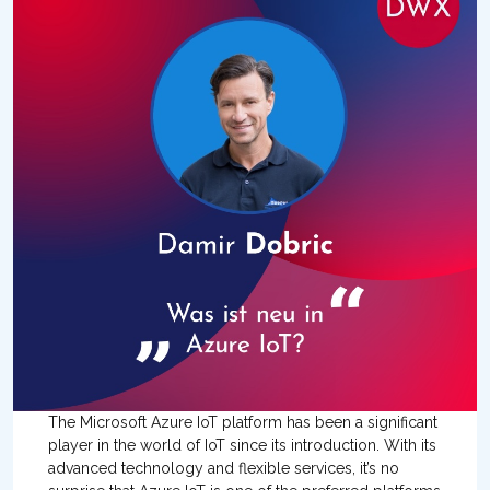
The Microsoft Azure IoT platform has been a significant
player in the world of IoT since its introduction. With its
advanced technology and flexible services, it’s no