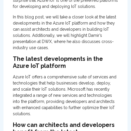
surprise that Azure IoT is one of the preferred platforms
for developing and deploying IoT solutions.
In this blog post, we will take a closer look at the latest
developments in the Azure IoT platform and how they
can assist architects and developers in building IoT
solutions. Additionally, we will highlight Damir’s
presentation at DWX, where he also discusses cross-
industry use cases.
The latest developments in the
Azure IoT platform
Azure IoT offers a comprehensive suite of services and
technologies that help businesses develop, deploy,
and scale their IoT solutions. Microsoft has recently
integrated a range of new services and technologies
into the platform, providing developers and architects
with enhanced capabilities to further optimize their IoT
solutions.
How can architects and developers