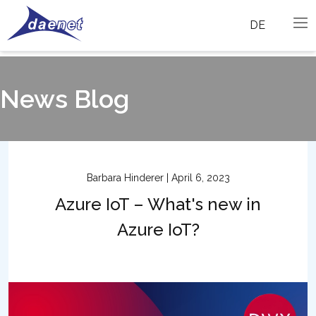
DE
News Blog
Barbara Hinderer | April 6, 2023
Azure IoT – What's new in
Azure IoT?