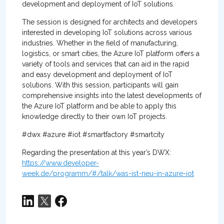
development and deployment of IoT solutions.
The session is designed for architects and developers
interested in developing IoT solutions across various
industries. Whether in the field of manufacturing,
logistics, or smart cities, the Azure IoT platform offers a
variety of tools and services that can aid in the rapid
and easy development and deployment of IoT
solutions. With this session, participants will gain
comprehensive insights into the latest developments of
the Azure IoT platform and be able to apply this
knowledge directly to their own IoT projects.
#dwx #azure #iot #smartfactory #smartcity
Regarding the presentation at this year’s DWX:
https://www.developer-
week.de/programm/#/talk/was-ist-neu-in-azure-iot