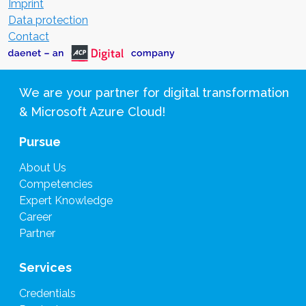
Imprint
Data protection
Contact
We are your partner for digital transformation
& Microsoft Azure Cloud!
Pursue
About Us
Competencies
Expert Knowledge
Career
Partner
Services
Credentials