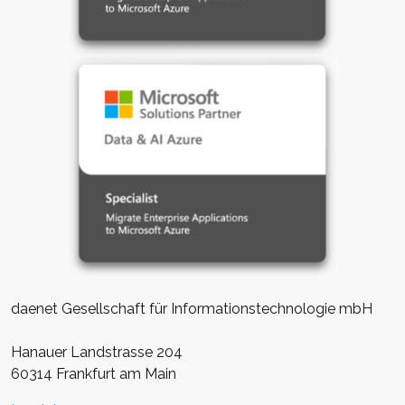
daenet Gesellschaft für Informationstechnologie mbH
Hanauer Landstrasse 204
60314 Frankfurt am Main