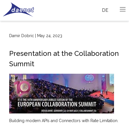
DE
Damir Dobric | May 24, 2023
Presentation at the Collaboration
Summit
Building modern APIs and Connectors with Rate Limitation.