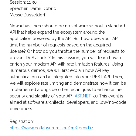
Session: 11:30
Sprecher: Damir Dobric
Messe Düsseldorf
Nowadays, there should be no software without a standard
API that helps expand the ecosystem around the
application powered by the API. But how does your API
limit the number of requests based on the acquired
license? Or how do you throttle the number of requests to
prevent DoS attacks? In this session, you will learn how to
enrich your modern API with rate limitation features. Using
numerous demos, we will first explain how API key
authentication can be integrated into your REST API. Then,
we will explore rate limiting and demonstrate how it can be
implemented alongside other techniques to enhance the
security and stability of your API.
ASP.NET
7.0 This event is
aimed at software architects, developers, and low/no-code
developers.
Registration:
https://www.collabsummit.eu/en/agenda/