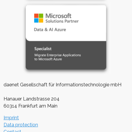
daenet Gesellschaft für Informationstechnologie mbH
Hanauer Landstrasse 204
60314 Frankfurt am Main
Imprint
Data protection
Contact