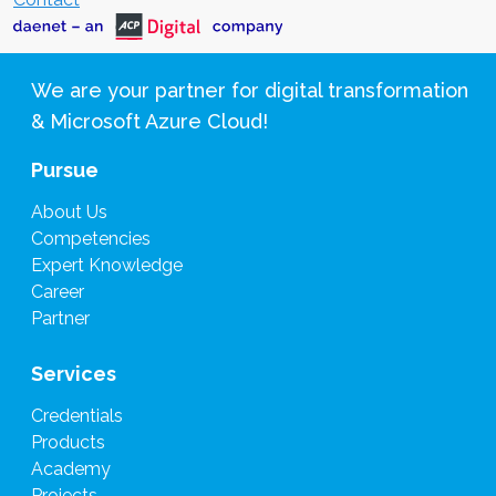
We are your partner for digital transformation
& Microsoft Azure Cloud!
Pursue
About Us
Competencies
Expert Knowledge
Career
Partner
Services
Credentials
Products
Academy
Projects