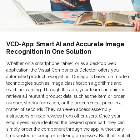
VCD-App: Smart AI and Accurate Image
Recognition in One Solution
Whether on a smartphone, tablet, or as a desktop web
application, the Visual Components Detector offers you
automated product recognition. Our app is based on modern
technologies such as image classification algorithms and
machine learning. Through the app, your team can quickly
retrieve all relevant product data, such as the item or order
number, stock information, or the procurement price, in a
matter of seconds. They can even access assembly
instructions or read reviews from other users. Once your
employees have identified the desired spare part, they can
simply order the component through the app, without any
time wasted or complex ordering processes. But that’s not all.