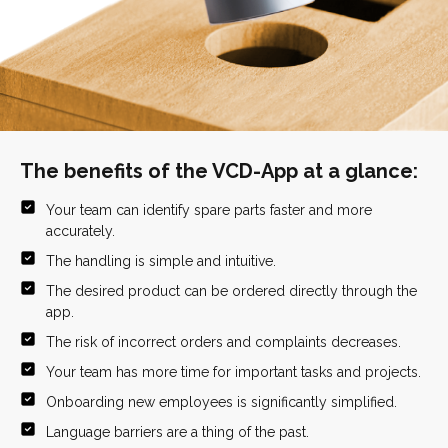
The benefits of the VCD-App at a glance:
Your team can identify spare parts faster and more
accurately.
The handling is simple and intuitive.
The desired product can be ordered directly through the
app.
The risk of incorrect orders and complaints decreases.
Your team has more time for important tasks and projects.
Onboarding new employees is significantly simplified.
Language barriers are a thing of the past.