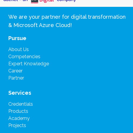
We are your partner for digital transformation
& Microsoft Azure Cloud!
Pursue
About Us
Competencies
Expert Knowledge
Career
Partner
Services
Credentials
Products
Academy
Projects