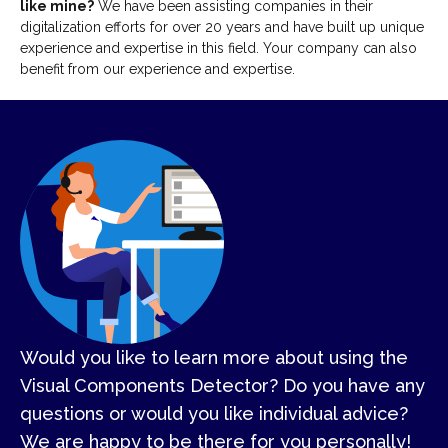
like mine?
We have been assisting companies in their
digitalization efforts for over 20 years and have built up unique
experience and expertise in this field. Your company can also
benefit from our experience and expertise.
Would you like to learn more about using the
Visual Components Detector? Do you have any
questions or would you like individual advice?
We are happy to be there for you personally!