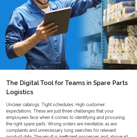
The Digital Tool for Teams in Spare Parts
Logistics
Unclear catalogs. Tight schedules. High customer
expectations. These are just three challenges that your
employees face when it comes to identifying and procuring
the right spare parts. Wrong orders are inevitable, as are
complaints and unnecessary long searches for relevant
product data. The result is inefficient processes and, above all,