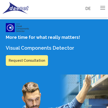
DE
More time for what really matters!
Visual Components Detector
Request Consultation