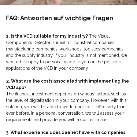
FAQ: Antworten auf wichtige Fragen
1. Is the VCD suitable for my industry?
The Visual
Components Detector is ideal for industrial companies,
manufacturing companies, workshops, logistics companies,
and the supply industry. If your industry is not mentioned, we
would be happy to personally advise you on the possible
applications of the VCD in your company.
2. What are the costs associated with implementing the
VCD app?
The financial investment depends on various factors, such as
the level of digitalization in your company. However, with this
solution, you will be able to work more cost-effectively than
ever before. In a personal conversation, we will assess your
requirements and provide you with a cost estimate.
3. What experience does daenet have with companies