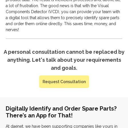
a lot of frustration. The good news is that with the Visual
Components Detector (VCD), you can provide your team with
a digital tool that allows them to precisely identify spare parts
and order them online directly. This saves time, money, and
nerves!
A personal consultation cannot be replaced by
anything. Let's talk about your requirements
and goals.
Request Consultation
Digitally Identify and Order Spare Parts?
There’s an App for That!
At daenet, we have been supporting companies like yours in