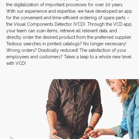
the digitalization of important processes for over 20 years.
With our experience and expertise, we have developed an app
for the convenient and time-efficient ordering of spare parts –
the Visual Components Detector (VCD). Through the VCD app,
your team can scan items, retrieve all relevant data, and
directly order the desired product from the preferred supplier.
Tedious searches in printed catalogs? No longer necessary!
Wrong orders? Drastically reduced! The satisfaction of your
employees and customers? Takes a leap to a whole new level
with VCD!