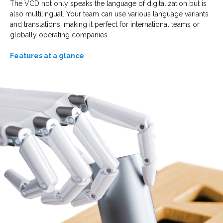
The VCD not only speaks the language of digitalization but is
also multilingual. Your team can use various language variants
and translations, making it perfect for international teams or
globally operating companies.
Features at a glance