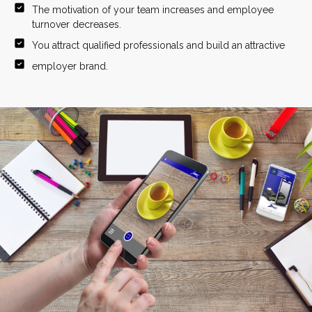
The motivation of your team increases and employee
turnover decreases.
You attract qualified professionals and build an attractive
employer brand.