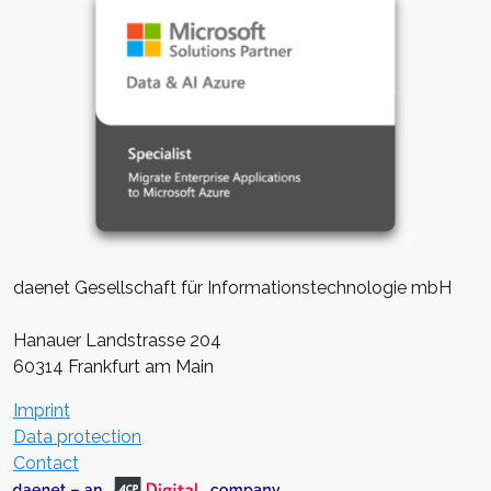
daenet Gesellschaft für Informationstechnologie mbH
Hanauer Landstrasse 204
60314 Frankfurt am Main
Imprint
Data protection
Contact